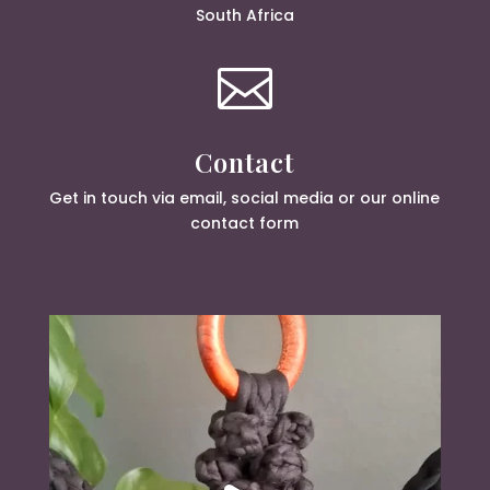
South Africa

Contact
Get in touch via email, social media or our online
contact form