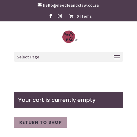
hello@needleandclaw.co.za
0 Items
Select Page
Your cart is currently empty.
RETURN TO SHOP