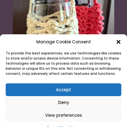
Manage Cookie Consent
To provide the best experiences, we use technologies like cookies
to store and/or access device information. Consenting to these
technologies will allow us to process data such as browsing
behavior or unique IDs on this site. Not consenting or withdrawing
consent, may adversely affect certain features and functions.
Load More...
Follow on Instagram
Accept
Deny
View preferences
© 2026 Needle & Claw |
Terms & Conditions