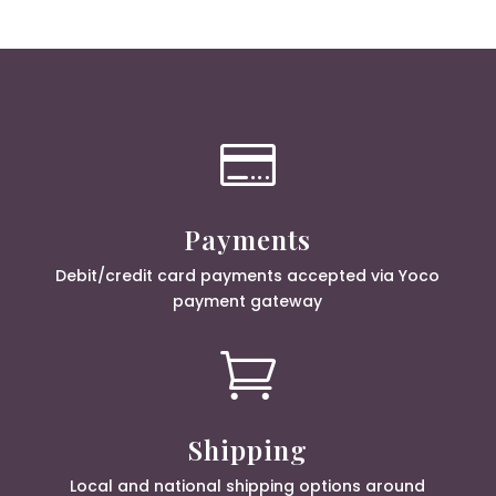

Payments
Debit/credit card payments accepted via Yoco
payment gateway

Shipping
Local and national shipping options around