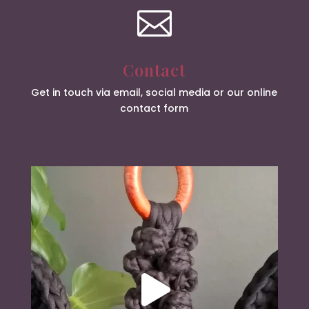

Contact
Get in touch via email, social media or our online
contact form