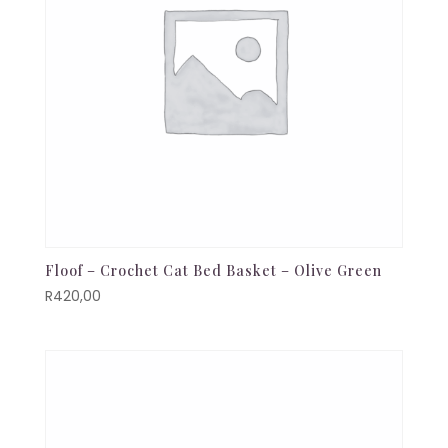
Floof – Crochet Cat Bed Basket – Olive Green
R
420,00