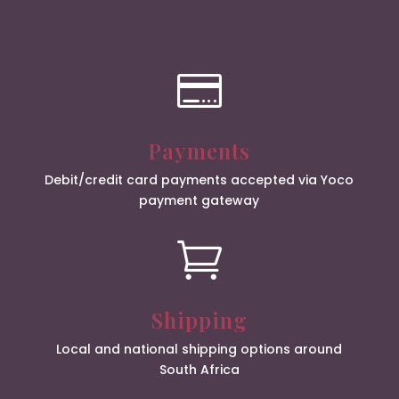

Payments
Debit/credit card payments accepted via Yoco
payment gateway

Shipping
Local and national shipping options around
South Africa