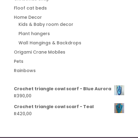
Floof cat beds
Home Decor
Kids & Baby room decor
Plant hangers
Wall Hangings & Backdrops
Origami Crane Mobiles
Pets
Rainbows
Crochet triangle cowl scarf - Blue Aurora
R
390,00
Crochet triangle cowl scarf - Teal
R
420,00