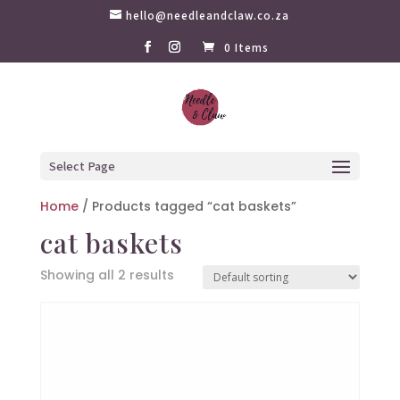
hello@needleandclaw.co.za
0 Items
Select Page
Home
/ Products tagged “cat baskets”
cat baskets
Showing all 2 results