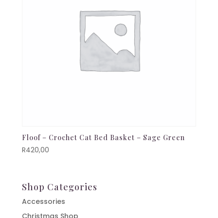
Floof – Crochet Cat Bed Basket – Sage Green
R
420,00
Shop Categories
Accessories
Christmas Shop