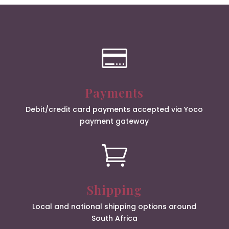

Payments
Debit/credit card payments accepted via Yoco
payment gateway

Shipping
Local and national shipping options around
South Africa