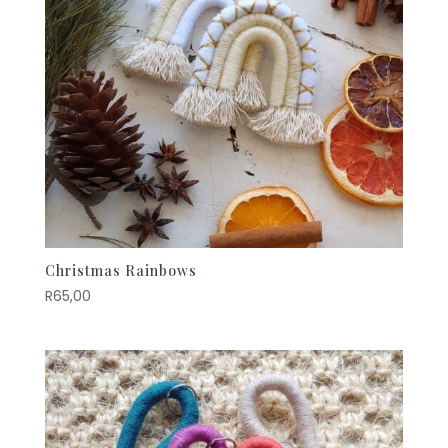
Christmas Rainbows
R
65,00