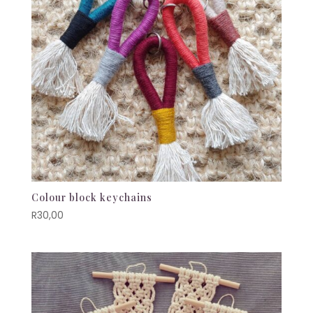
Colour block keychains
R
30,00