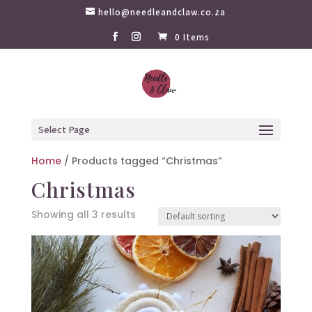
hello@needleandclaw.co.za
0 Items
Select Page
Home
/ Products tagged “Christmas”
Christmas
Showing all 3 results