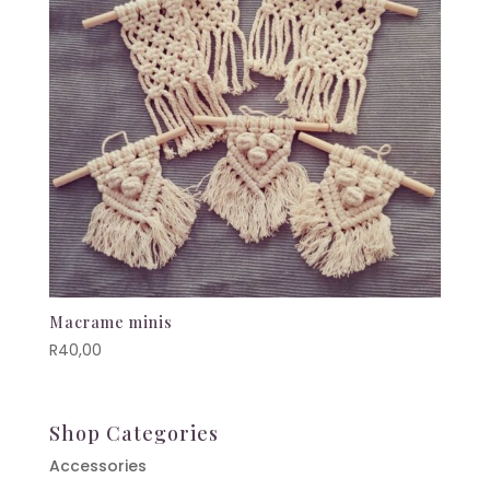
Macrame minis
R
40,00
Shop Categories
Accessories