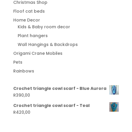
Christmas Shop
Floof cat beds
Home Decor
Kids & Baby room decor
Plant hangers
Wall Hangings & Backdrops
Origami Crane Mobiles
Pets
Rainbows
Crochet triangle cowl scarf - Blue Aurora
R
390,00
Crochet triangle cowl scarf - Teal
R
420,00