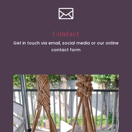

Contact
Get in touch via email, social media or our online
contact form