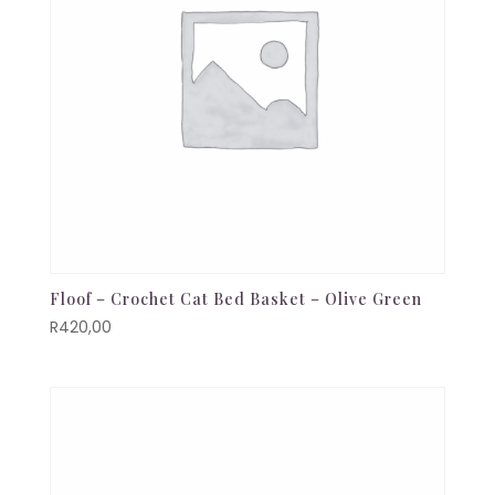
Floof – Crochet Cat Bed Basket – Olive Green
R
420,00