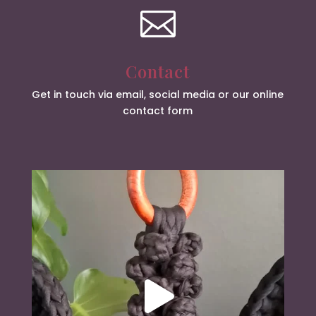

Contact
Get in touch via email, social media or our online
contact form