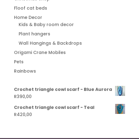
Floof cat beds
Home Decor
Kids & Baby room decor
Plant hangers
Wall Hangings & Backdrops
Origami Crane Mobiles
Pets
Rainbows
Crochet triangle cowl scarf - Blue Aurora
R
390,00
Crochet triangle cowl scarf - Teal
R
420,00