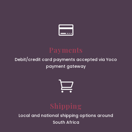

Payments
Debit/credit card payments accepted via Yoco
payment gateway

Shipping
Local and national shipping options around
South Africa