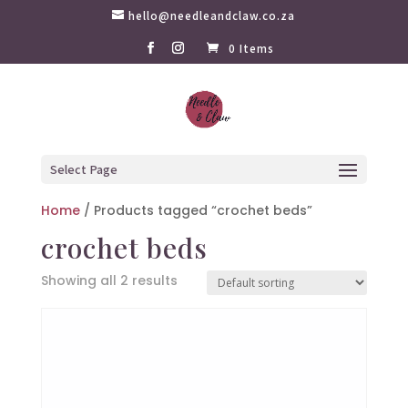
hello@needleandclaw.co.za
0 Items
Select Page
Home
/ Products tagged “crochet beds”
crochet beds
Showing all 2 results