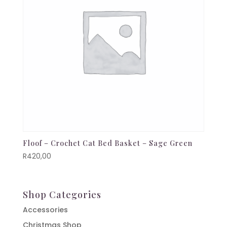
Floof – Crochet Cat Bed Basket – Sage Green
R
420,00
Shop Categories
Accessories
Christmas Shop