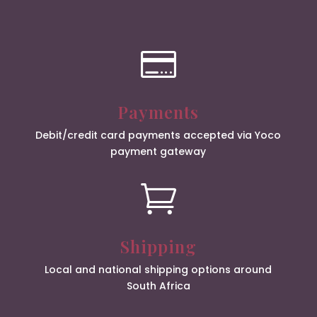

Payments
Debit/credit card payments accepted via Yoco
payment gateway

Shipping
Local and national shipping options around
South Africa