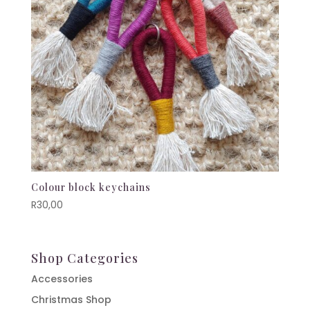
Colour block keychains
R
30,00
Shop Categories
Accessories
Christmas Shop