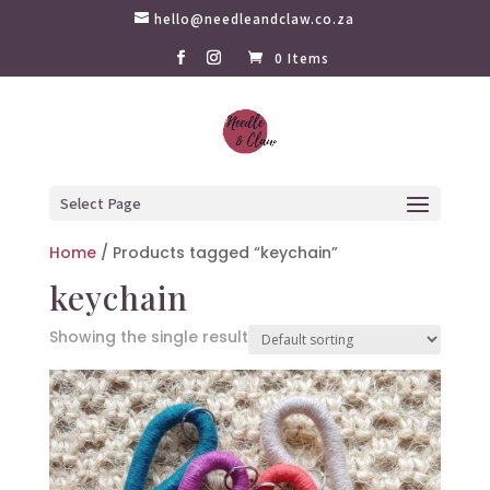
hello@needleandclaw.co.za
0 Items
Select Page
Home
/ Products tagged “keychain”
keychain
Showing the single result