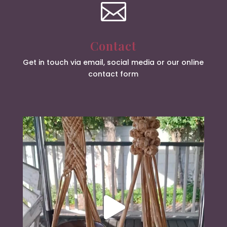

Contact
Get in touch via email, social media or our online
contact form