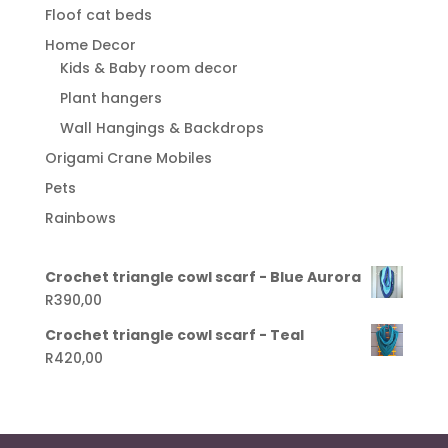
Floof cat beds
Home Decor
Kids & Baby room decor
Plant hangers
Wall Hangings & Backdrops
Origami Crane Mobiles
Pets
Rainbows
Crochet triangle cowl scarf - Blue Aurora
R
390,00
Crochet triangle cowl scarf - Teal
R
420,00