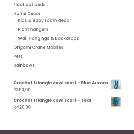
Floof cat beds
Home Decor
Kids & Baby room decor
Plant hangers
Wall Hangings & Backdrops
Origami Crane Mobiles
Pets
Rainbows
Crochet triangle cowl scarf - Blue Aurora
R
390,00
Crochet triangle cowl scarf - Teal
R
420,00