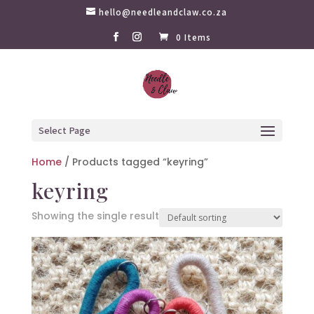
hello@needleandclaw.co.za
0 Items
Select Page
Home
/ Products tagged “keyring”
keyring
Showing the single result