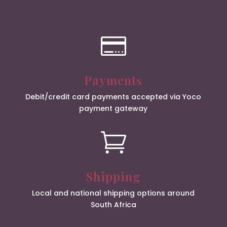

Payments
Debit/credit card payments accepted via Yoco
payment gateway

Shipping
Local and national shipping options around
South Africa