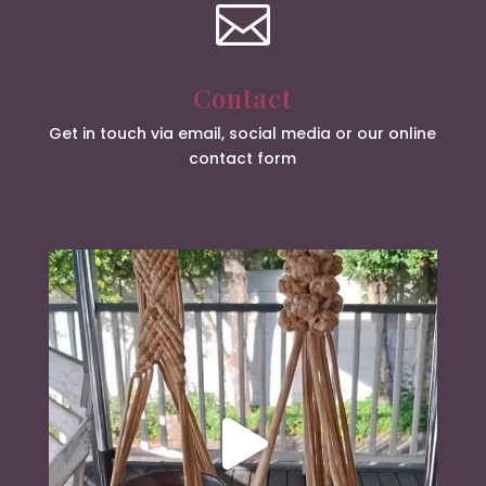

Contact
Get in touch via email, social media or our online
contact form