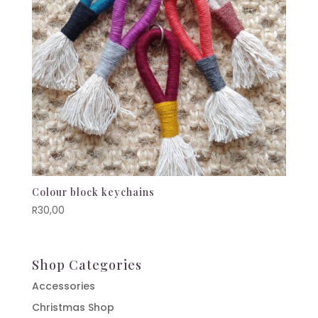
Colour block keychains
R
30,00
Shop Categories
Accessories
Christmas Shop