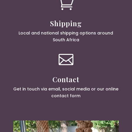

Shipping
Local and national shipping options around
South Africa

Contact
Get in touch via email, social media or our online
contact form