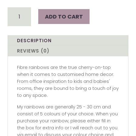
Custom
ADD TO CART
Rainbow
-
Large
quantity
DESCRIPTION
REVIEWS (0)
Fibre rainbows are the true cherry-on-top
when it comes to customised home decor.
From office inspiration to kids and babies'
rooms, they are bound to bring a touch of joy
to any space.
My rainbows are generally 25 - 30 cm and
consist of 5 colours of your choice. When you
purchase your rainbow, please either fill in
the box for extra info or I will reach out to you
via email to discuss your colour choice and