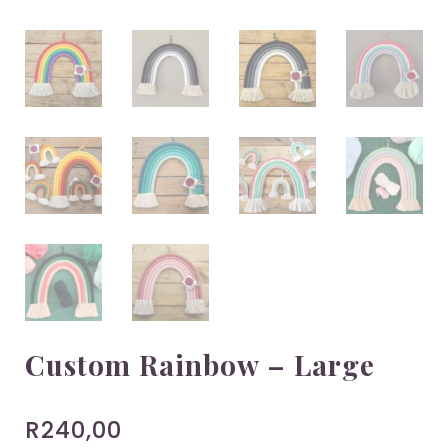
Custom Rainbow – Large
R
240,00