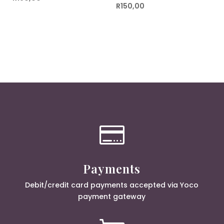
R
150,00

Payments
Debit/credit card payments accepted via Yoco
payment gateway