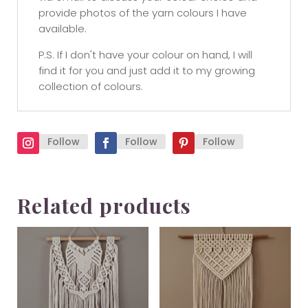
provide photos of the yarn colours I have
available.
P.S. If I don't have your colour on hand, I will
find it for you and just add it to my growing
collection of colours.
Follow
Follow
Follow
Related products