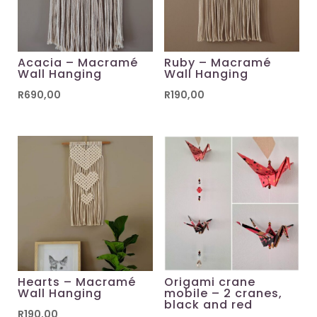
Acacia – Macramé
Ruby – Macramé
Wall Hanging
Wall Hanging
R
690,00
R
190,00
Hearts – Macramé
Origami crane
Wall Hanging
mobile – 2 cranes,
black and red
R
190,00