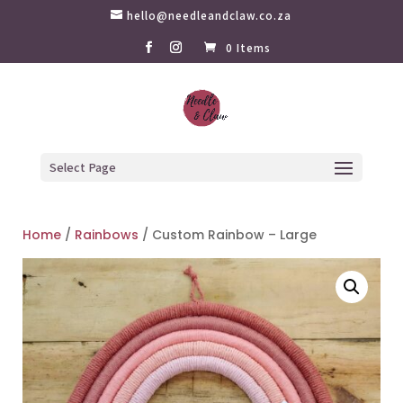
hello@needleandclaw.co.za
0 Items
Select Page
Home
/
Rainbows
/ Custom Rainbow – Large