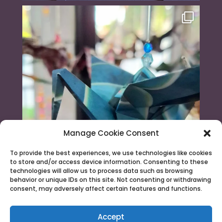
Manage Cookie Consent
To provide the best experiences, we use technologies like cookies
to store and/or access device information. Consenting to these
technologies will allow us to process data such as browsing
behavior or unique IDs on this site. Not consenting or withdrawing
consent, may adversely affect certain features and functions.
Load More...
Follow on Instagram
Accept