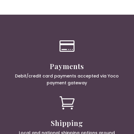

Payments
Debit/credit card payments accepted via Yoco
payment gateway

Shipping
Local and national shipping options around