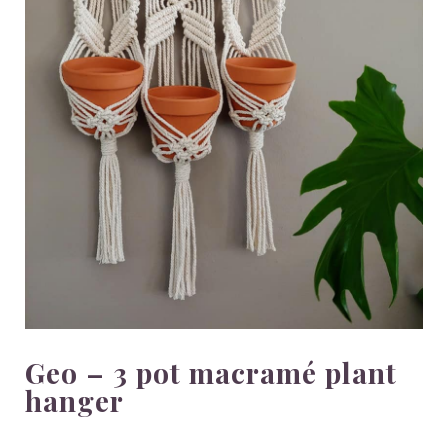
Geo – 3 pot macramé plant
hanger