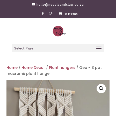
hello@needleandclaw.co.za
0 Items
Select Page
Home
/
Home Decor
/
Plant hangers
/ Geo – 3 pot
macramé plant hanger