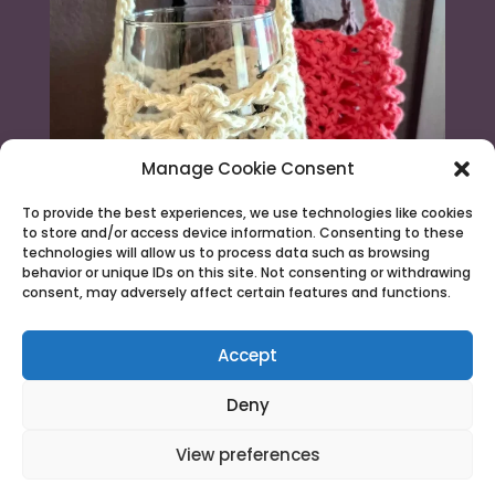
Manage Cookie Consent
To provide the best experiences, we use technologies like cookies
to store and/or access device information. Consenting to these
technologies will allow us to process data such as browsing
behavior or unique IDs on this site. Not consenting or withdrawing
consent, may adversely affect certain features and functions.
Load More...
Follow on Instagram
Accept
Deny
View preferences
© 2026 Needle & Claw |
Terms & Conditions