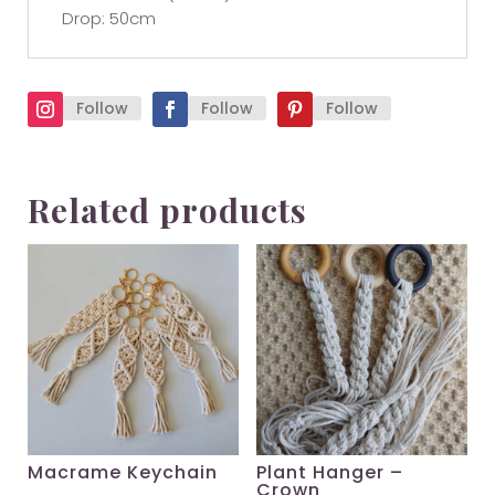
Drop: 50cm
Follow
Follow
Follow
Related products
Macrame Keychain
Plant Hanger –
Crown