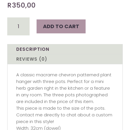
R
350,00
Geo
ADD TO CART
-
3
pot
macramé
DESCRIPTION
plant
REVIEWS (0)
hanger
quantity
A classic macrame chevron patterned plant
hanger with three pots. Perfect for a mini
herb garden right in the kitchen or a feature
in any room. The three pots photographed
are included in the price of this item.
This piece is made to the size of the pots.
Contact me directly to chat about a custom
piece in this style!
Width: 32cm (dowel)