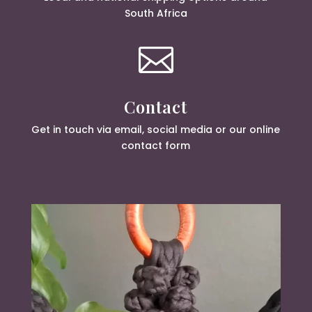
South Africa

Contact
Get in touch via email, social media or our online
contact form