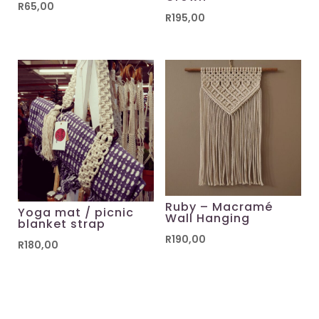
R
65,00
R
195,00
Ruby – Macramé
Yoga mat / picnic
Wall Hanging
blanket strap
R
190,00
R
180,00