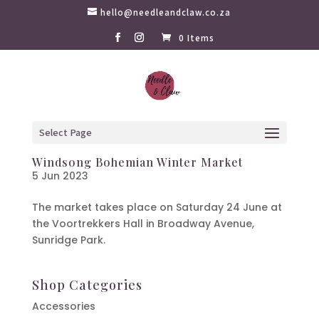
hello@needleandclaw.co.za
0 Items
Select Page
Windsong Bohemian Winter Market
5 Jun 2023
The market takes place on Saturday 24 June at
the Voortrekkers Hall in Broadway Avenue,
Sunridge Park.
Shop Categories
Accessories