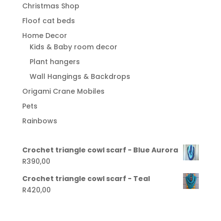
Christmas Shop
Floof cat beds
Home Decor
Kids & Baby room decor
Plant hangers
Wall Hangings & Backdrops
Origami Crane Mobiles
Pets
Rainbows
Crochet triangle cowl scarf - Blue Aurora
R
390,00
Crochet triangle cowl scarf - Teal
R
420,00