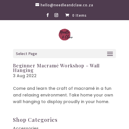
hello@needleandclaw.co.za
0 Items
Select Page
Beginner Macramé Workshop – Wall
Hanging
3 Aug 2022
Come and learn the craft of macramé in a fun
and relaxing environment. Take home your own
wall hanging to display proudly in your home.
Shop Categories
Accessories