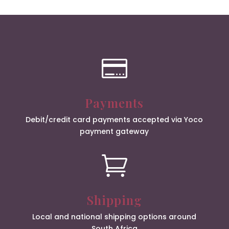

Payments
Debit/credit card payments accepted via Yoco
payment gateway

Shipping
Local and national shipping options around
South Africa