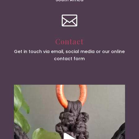

Contact
Get in touch via email, social media or our online
contact form