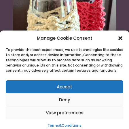
Manage Cookie Consent
To provide the best experiences, we use technologies like cookies
to store and/or access device information. Consenting to these
technologies will allow us to process data such as browsing
behavior or unique IDs on this site. Not consenting or withdrawing
consent, may adversely affect certain features and functions.
Load More...
Follow on Instagram
Accept
Deny
View preferences
© 2026 Needle & Claw |
Terms & Conditions
Terms&Conditions