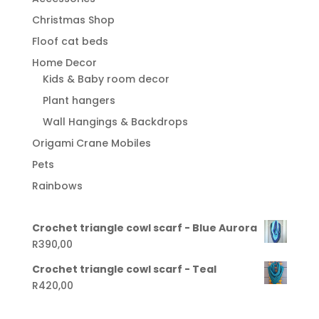
Christmas Shop
Floof cat beds
Home Decor
Kids & Baby room decor
Plant hangers
Wall Hangings & Backdrops
Origami Crane Mobiles
Pets
Rainbows
Crochet triangle cowl scarf - Blue Aurora
R
390,00
Crochet triangle cowl scarf - Teal
R
420,00