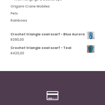
Origami Crane Mobiles
Pets
Rainbows
Crochet triangle cowl scarf - Blue Aurora
R
390,00
Crochet triangle cowl scarf - Teal
R
420,00
