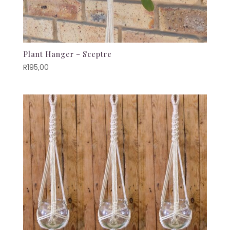
Plant Hanger – Sceptre
R
195,00