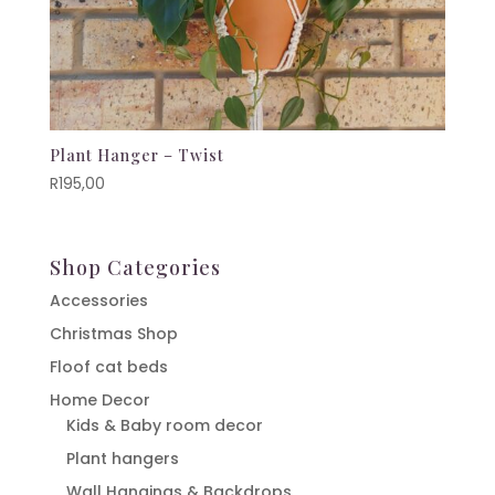
Plant Hanger – Twist
R
195,00
Shop Categories
Accessories
Christmas Shop
Floof cat beds
Home Decor
Kids & Baby room decor
Plant hangers
Wall Hangings & Backdrops