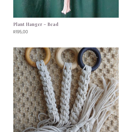
Plant Hanger – Bead
R
195,00