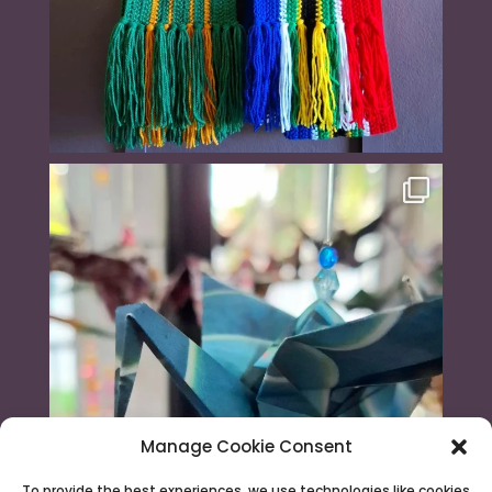
Manage Cookie Consent
To provide the best experiences, we use technologies like cookies