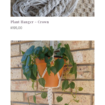
Plant Hanger – Crown
R
195,00