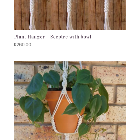
Plant Hanger – Sceptre with bowl
R
260,00