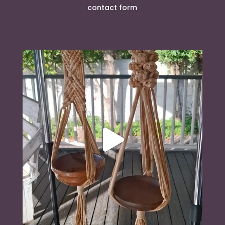
contact form