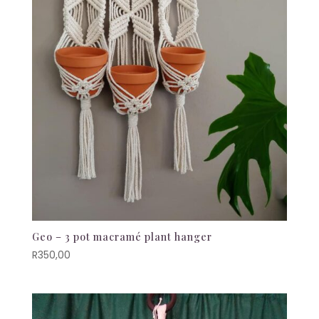
Geo – 3 pot macramé plant hanger
R
350,00