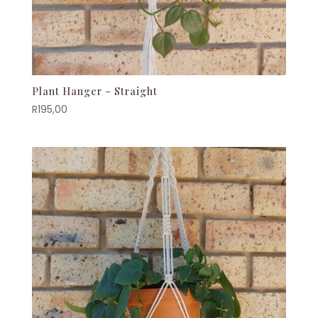
Plant Hanger – Straight
R
195,00