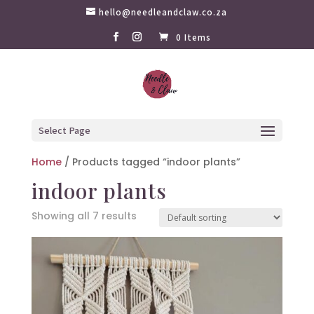
hello@needleandclaw.co.za
0 Items
Select Page
Home
/ Products tagged “indoor plants”
indoor plants
Showing all 7 results