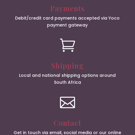
Payments
Debit/credit card payments accepted via Yoco
payment gateway

Shipping
Local and national shipping options around
South Africa

Contact
Get in touch via email, social media or our online