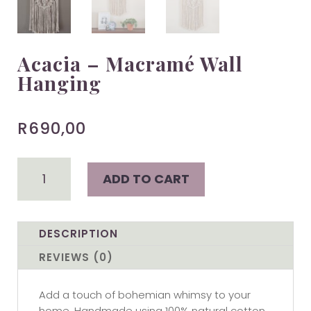
Acacia – Macramé Wall
Hanging
R
690,00
Acacia
ADD TO CART
-
Macramé
Wall
Hanging
DESCRIPTION
quantity
REVIEWS (0)
Add a touch of bohemian whimsy to your
home. Handmade using 100% natural cotton