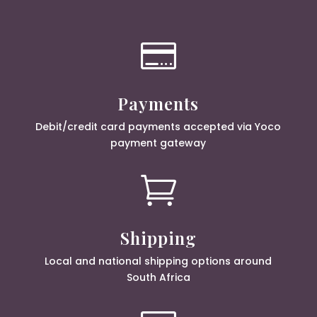

Payments
Debit/credit card payments accepted via Yoco
payment gateway

Shipping
Local and national shipping options around
South Africa