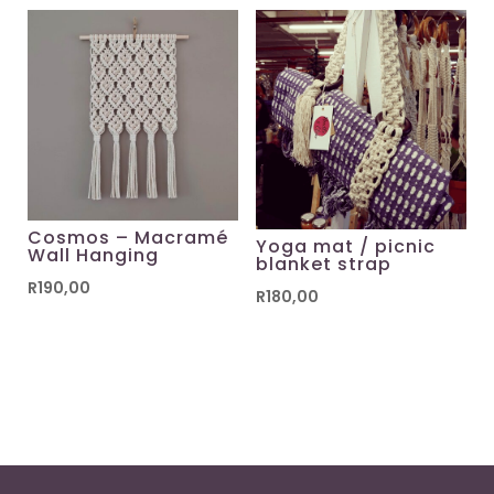
Cosmos – Macramé
Yoga mat / picnic
Wall Hanging
blanket strap
R
190,00
R
180,00