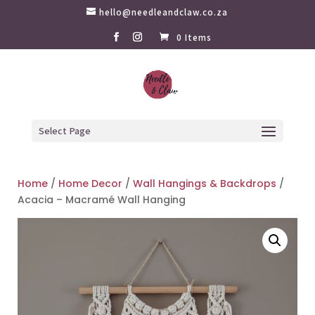
hello@needleandclaw.co.za
0 Items
Select Page
Home
/
Home Decor
/
Wall Hangings & Backdrops
/
Acacia – Macramé Wall Hanging