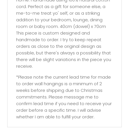
cord. Perfect as a gift for someone else, a
me-to-me treat yo' self, or as a striking
addition to your bedroom, lounge, dining
room or baby room. 40cm (dowel) x 70cm
This piece is custom designed and
handmade to order. I try to keep repeat
orders as close to the original design as
possible, but there's always a possibility that
there will be slight variations in the piece you
receive.
*Please note the current lead time for made
to order wall hangings is a minimum of 2
weeks before shipping due to Christmas
commitments. Please message me to
confirm lead time if you need to receive your
order before a specific time. I will advise
whether I am able to fulfill your order.