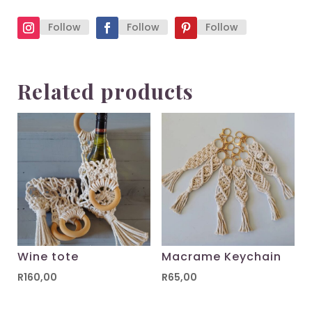
Follow
Follow
Follow
Related products
Wine tote
Macrame Keychain
R
160,00
R
65,00