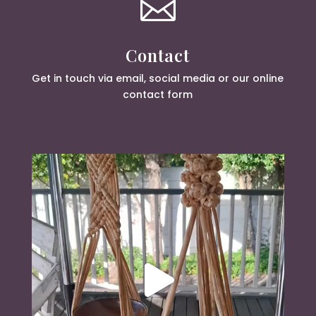

Contact
Get in touch via email, social media or our online
contact form