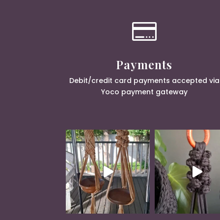

Payments
Debit/credit card payments accepted via
Yoco payment gateway