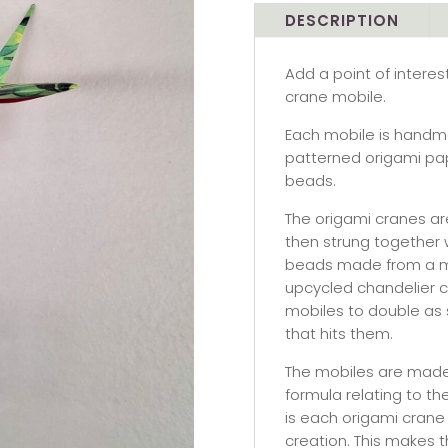
mobile
DESCRIPTION
-
single
Add a point of intere
crane,
crane mobile.
green
nature
Each mobile is handm
quantity
patterned origami pap
beads.
The origami cranes are
then strung together 
beads made from a mix
upcycled chandelier cr
mobiles to double as s
that hits them.
The mobiles are made 
formula relating to th
is each origami crane
creation. This makes t