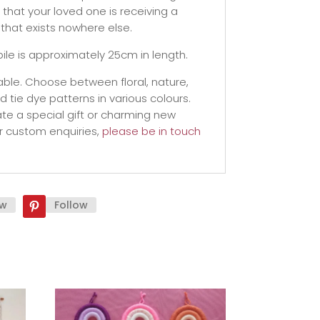
that your loved one is receiving a
that exists nowhere else.
ile is approximately 25cm in length.
ble. Choose between floral, nature,
tie dye patterns in various colours.
te a special gift or charming new
r custom enquiries,
please be in touch
ow
Follow