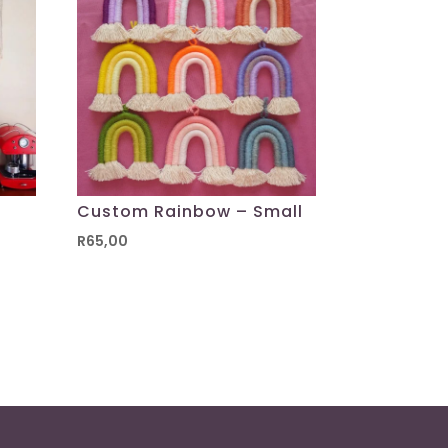
Custom Rainbow – Small
R
65,00
00
h
00