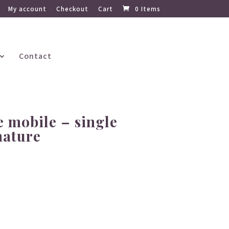
My account
Checkout
Cart
0 Items
Contact
 mobile – single
nature