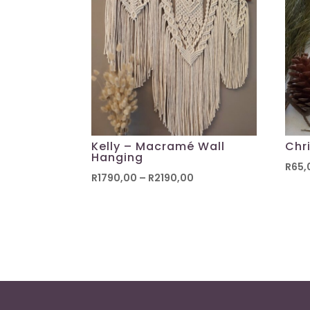
Kelly – Macramé Wall
Chr
Hanging
R
65,
Price
R
1790,00
–
R
2190,00
range:
R1790,00
through
R2190,00