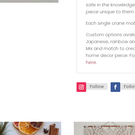
safe in the knowledge 
piece unique to them 
Each single crane mob
Custom options availa
Japanese, rainbow and 
Mix and match to crea
home decor piece. Fo
here.
Follow
Foll