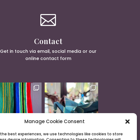

Contact
Get in touch via email, social media or our
online contact form
Manage Cookie Consent
 the best experiences, we use technologies like cookies to store
ess device information. Consenting to these technologies will