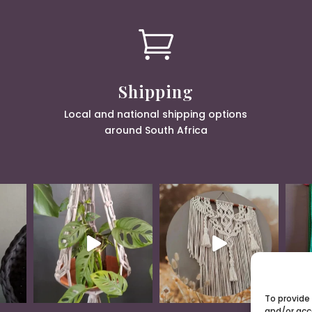

Shipping
Local and national shipping options
around South Africa
To provide
and/or acc