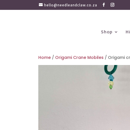
hello@needleandclaw.co.za
Shop
H
Home
/
Origami Crane Mobiles
/ Origami cr