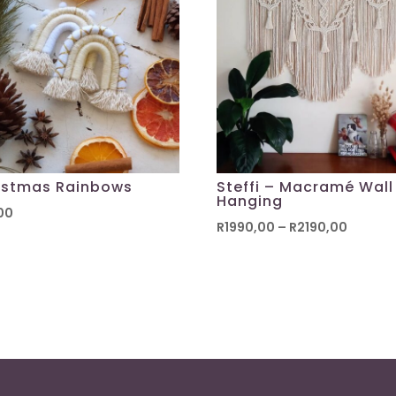
istmas Rainbows
Steffi – Macramé Wall
Hanging
00
Price
R
1990,00
–
R
2190,00
range:
R1990,
throug
R2190,