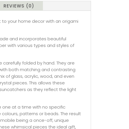
REVIEWS (0)
st to your home decor with an origami
ade and incorporates beautiful
er with various types and styles of
 carefully folded by hand. They are
with both matching and contrasting
 of glass, acrylic, wood, and even
ystal pieces. This allows these
uncatchers as they reflect the light
one at a time with no specific
e colours, patterns or beads. The result
 mobile being a once-off, unique
hese whimsical pieces the ideal gift,