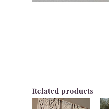
Related products