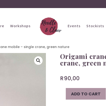
ire
Workshops
Events
Stockists
ane mobile – single crane, green nature
Origami crane
crane, green 
R
90,00
ADD TO CART
Origami
crane